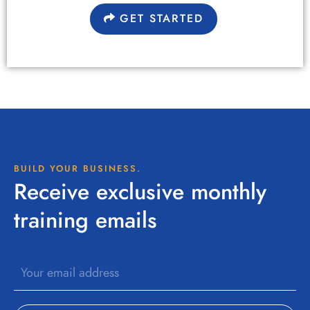
GET STARTED
BUILD YOUR BUSINESS.
Receive exclusive monthly
training emails