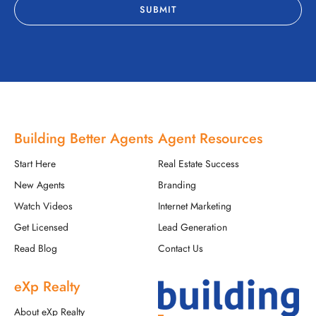
Building Better Agents
Agent Resources
Start Here
Real Estate Success
New Agents
Branding
Watch Videos
Internet Marketing
Get Licensed
Lead Generation
Read Blog
Contact Us
eXp Realty
About eXp Realty