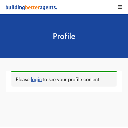
Profile
Please
login
to see your profile content