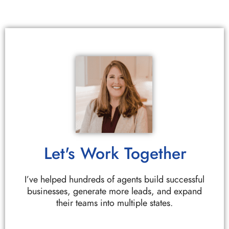
Let's Work Together
I’ve helped hundreds of agents build successful
businesses, generate more leads, and expand
their teams into multiple states.