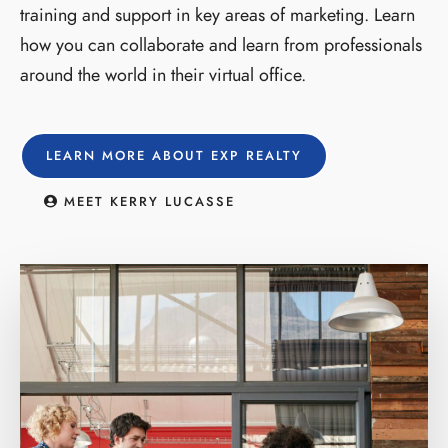
training and support in key areas of marketing. Learn
how you can collaborate and learn from professionals
around the world in their virtual office.
LEARN MORE ABOUT EXP REALTY
MEET KERRY LUCASSE