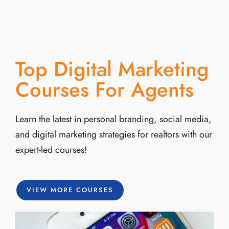
Top Digital Marketing
Courses For Agents
Learn the latest in personal branding, social media,
and digital marketing strategies for realtors with our
expert-led courses!
VIEW MORE COURSES