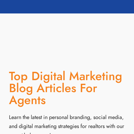
Top Digital Marketing
Blog Articles For
Agents
Learn the latest in personal branding, social media,
and digital marketing strategies for realtors with our