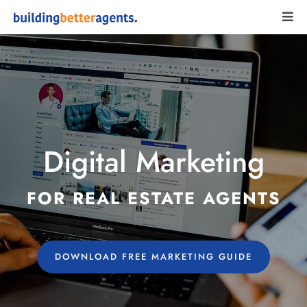
Digital Marketing
FOR REAL ESTATE AGENTS
DOWNLOAD FREE MARKETING GUIDE