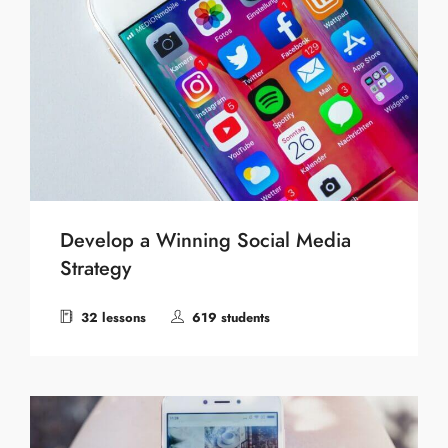
Develop a Winning Social Media
Strategy
32 lessons
619 students