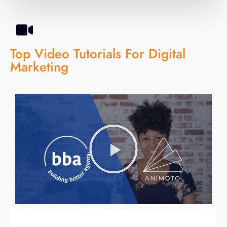
Top Video Tutorials For Digital
Marketing