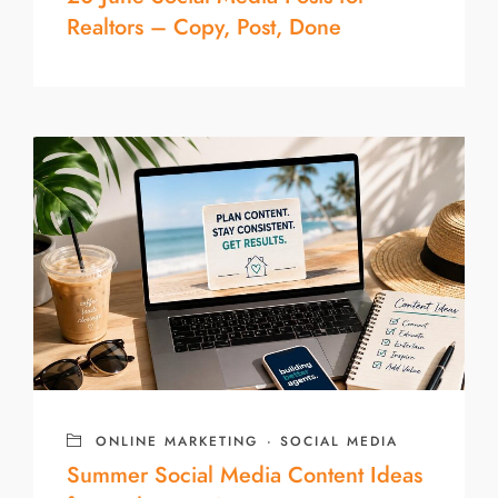
Realtors – Copy, Post, Done
ONLINE MARKETING
·
SOCIAL MEDIA
Summer Social Media Content Ideas