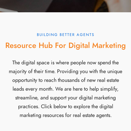
BUILDING BETTER AGENTS
Resource Hub For Digital Marketing
The digital space is where people now spend the
majority of their time. Providing you with the unique
opportunity to reach thousands of new real estate
leads every month. We are here to help simplify,
streamline, and support your digital marketing
practices. Click below to explore the digital
marketing resources for real estate agents.