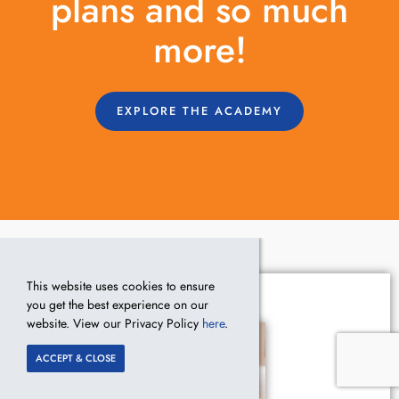
plans and so much
more!
EXPLORE THE ACADEMY
This website uses cookies to ensure
you get the best experience on our
website. View our Privacy Policy
here
.
ACCEPT & CLOSE