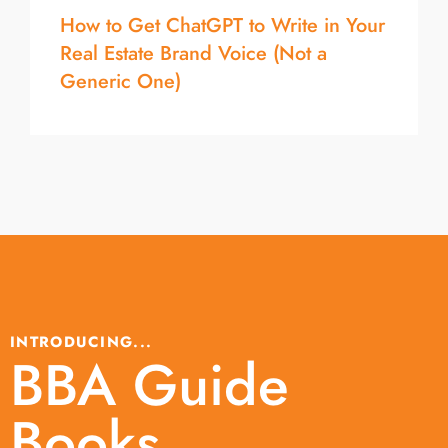
How to Get ChatGPT to Write in Your
Real Estate Brand Voice (Not a
Generic One)
INTRODUCING...
BBA Guide
Books