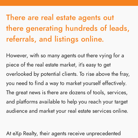
There are real estate agents out
there generating hundreds of leads,
referrals, and listings online.
However, with so many agents out there vying for a
piece of the real estate market, it’s easy to get
overlooked by potential clients. To rise above the fray,
you need to find a way to market yourself effectively.
The great news is there are dozens of tools, services,
and platforms available to help you reach your target
audience and market your real estate services online.
At eXp Realty, their agents receive unprecedented