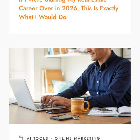
Career Over in 2026, This Is Exactly
What I Would Do
AI TOOLS
·
ONLINE MARKETING