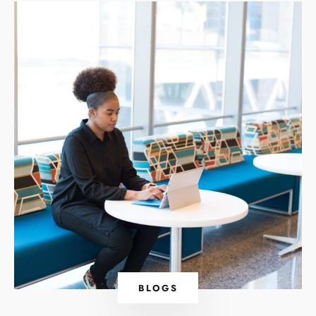
BLOGS