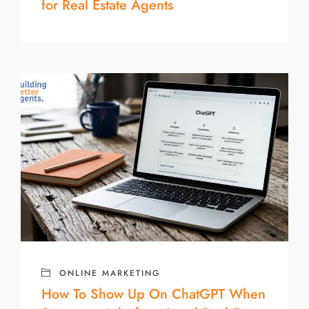
for Real Estate Agents
ONLINE MARKETING
How To Show Up On ChatGPT When