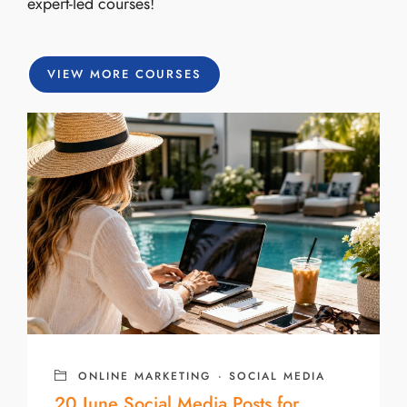
expert-led courses!
VIEW MORE COURSES
ONLINE MARKETING
·
SOCIAL MEDIA
20 June Social Media Posts for