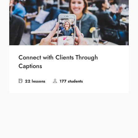
Connect with Clients Through
Captions
22 lessons
177 students