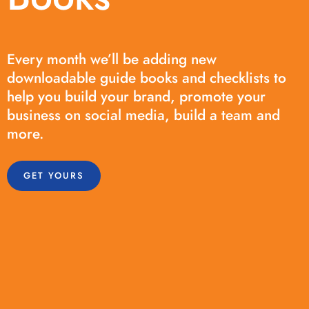
Every month we’ll be adding new
downloadable guide books and checklists to
help you build your brand, promote your
business on social media, build a team and
more.
GET YOURS