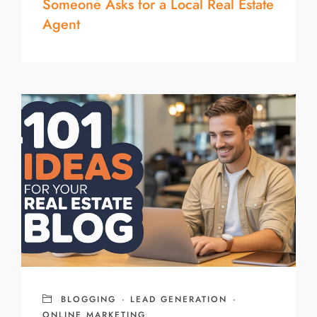
Someone Asks for a Local Real Estate
Agent
BLOGGING
·
LEAD GENERATION
·
ONLINE MARKETING