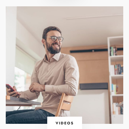
VIDEOS