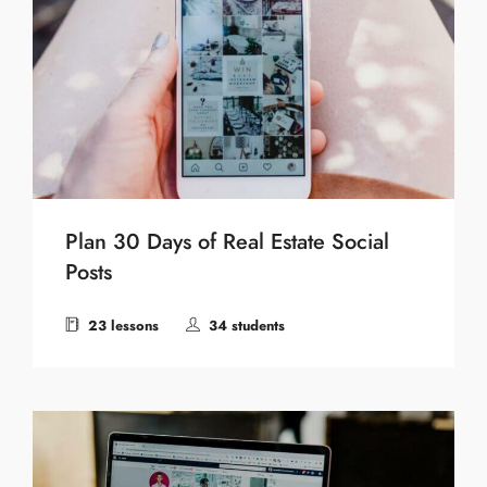
Plan 30 Days of Real Estate Social
Posts
23 lessons
34 students