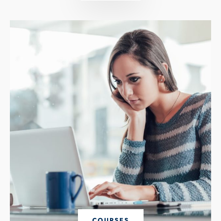
COURSES