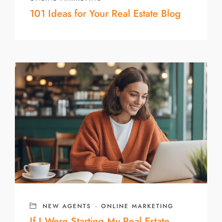
101 Ideas for Your Real Estate Blog
NEW AGENTS
·
ONLINE MARKETING
If I Were Starting My Real Estate