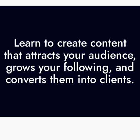
Learn to create content
that attracts your audience,
grows your following, and
converts them into clients.