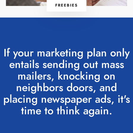
FREEBIES
If your marketing plan only
entails sending out mass
mailers, knocking on
neighbors doors, and
placing newspaper ads, it's
time to think again.