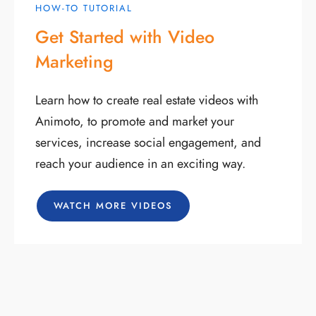
HOW-TO TUTORIAL
Get Started with Video
Marketing
Learn how to create real estate videos with
Animoto, to promote and market your
services, increase social engagement, and
reach your audience in an exciting way.
WATCH MORE VIDEOS