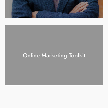
Online Marketing Toolkit