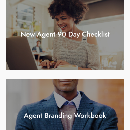
New Agent 90 Day Checklist
Agent Branding Workbook