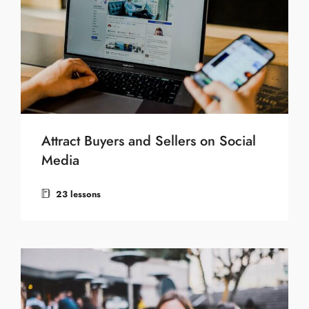
Attract Buyers and Sellers on Social
Media
23 lessons