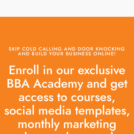
SKIP COLD CALLING AND DOOR KNOCKING
AND BUILD YOUR BUSINESS ONLINE!
Enroll in our exclusive
BBA Academy and get
access to courses,
social media templates,
monthly marketing