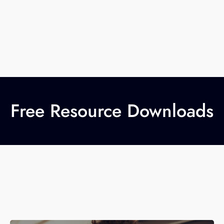
Free Resource Downloads