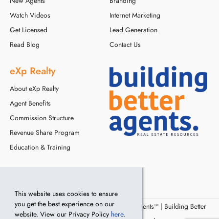
New Agents
Branding
Watch Videos
Internet Marketing
Get Licensed
Lead Generation
Read Blog
Contact Us
eXp Realty
About eXp Realty
Agent Benefits
Commission Structure
Revenue Share Program
Education & Training
This website uses cookies to ensure
you get the best experience on our
© Copyright 2016 - 2024, Building Better Agents™ | Building Better
website. View our Privacy Policy
here
.