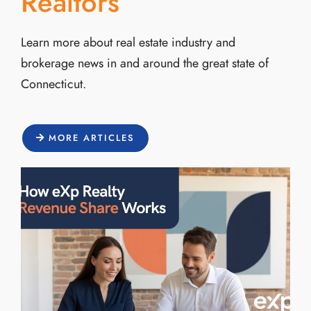
Realtors
Learn more about real estate industry and
brokerage news in and around the great state of
Connecticut.
MORE ARTICLES