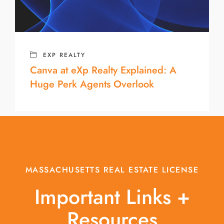
EXP REALTY
Canva at eXp Realty Explained: A
Huge Perk Agents Overlook
MASSACHUSETTS REAL ESTATE LICENSE
Important Links +
Resources