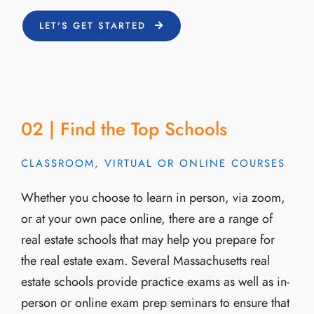
LET'S GET STARTED
02 | Find the Top Schools
CLASSROOM, VIRTUAL OR ONLINE COURSES
Whether you choose to learn in person, via zoom,
or at your own pace online, there are a range of
real estate schools that may help you prepare for
the real estate exam. Several Massachusetts real
estate schools provide practice exams as well as in-
person or online exam prep seminars to ensure that