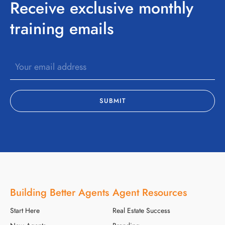
Receive exclusive monthly
training emails
Building Better Agents
Agent Resources
Start Here
Real Estate Success