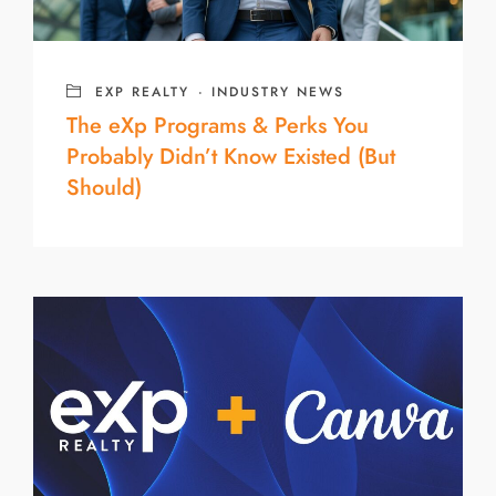
EXP REALTY
·
INDUSTRY NEWS
The eXp Programs & Perks You
Probably Didn’t Know Existed (But
Should)