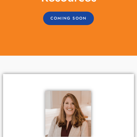
COMING SOON