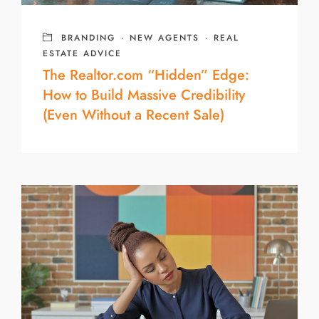
BRANDING
·
NEW AGENTS
·
REAL
ESTATE ADVICE
The Realtor.com “Hidden” Edge:
How to Build Massive Credibility
(Even Without a Recent Sale)