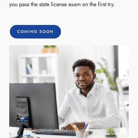
you pass the state license exam on the first try.
COMING SOON