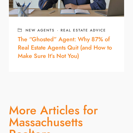
NEW AGENTS
·
REAL ESTATE ADVICE
The “Ghosted” Agent: Why 87% of
Real Estate Agents Quit (and How to
Make Sure It’s Not You)
More Articles for
Massachusetts