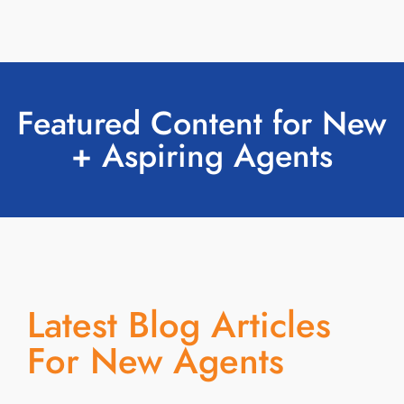
Featured Content for New
+ Aspiring Agents
Latest Blog Articles
For New Agents