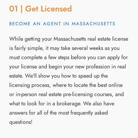
01 | Get Licensed
BECOME AN AGENT IN MASSACHUSETTS
While getting your Massachusetts real estate license
is fairly simple, it may take several weeks as you
must complete a few steps before you can apply for
your license and begin your new profession in real
estate. We'll show you how to speed up the
licensing process, where to locate the best online
or in-person real estate pre-licensing courses, and
what to look for in a brokerage. We also have
answers for all of the most frequently asked
questions!