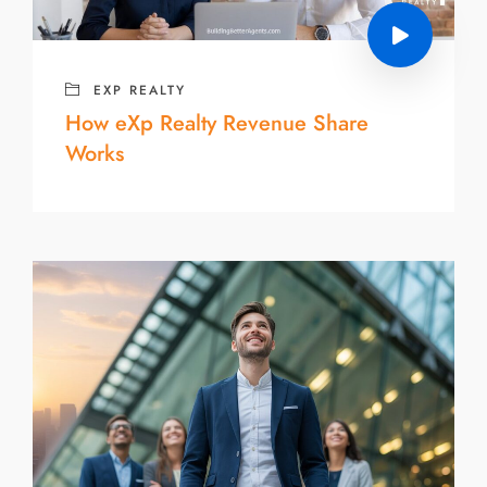
EXP REALTY
How eXp Realty Revenue Share
Works