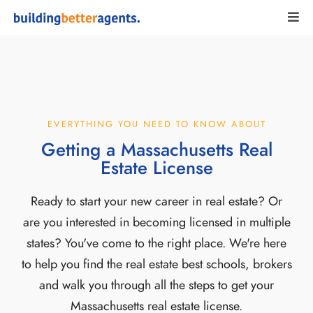
EVERYTHING YOU NEED TO KNOW ABOUT
Getting a Massachusetts Real
Estate License
Ready to start your new career in real estate? Or
are you interested in becoming licensed in multiple
states? You've come to the right place. We're here
to help you find the real estate best schools, brokers
and walk you through all the steps to get your
Massachusetts real estate license.