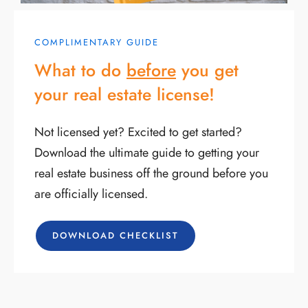
COMPLIMENTARY GUIDE
What to do
before
you get
your real estate license!
Not licensed yet? Excited to get started?
Download the ultimate guide to getting your
real estate business off the ground before you
are officially licensed.
DOWNLOAD CHECKLIST