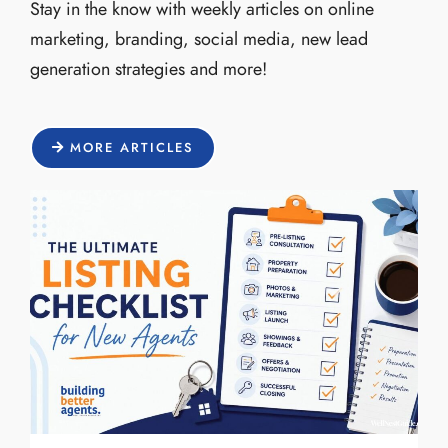
Stay in the know with weekly articles on online
marketing, branding, social media, new lead
generation strategies and more!
MORE ARTICLES