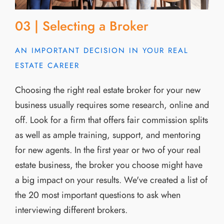
03 | Selecting a Broker
AN IMPORTANT DECISION IN YOUR REAL
ESTATE CAREER
Choosing the right real estate broker for your new
business usually requires some research, online and
off. Look for a firm that offers fair commission splits
as well as ample training, support, and mentoring
for new agents. In the first year or two of your real
estate business, the broker you choose might have
a big impact on your results. We've created a list of
the 20 most important questions to ask when
interviewing different brokers.