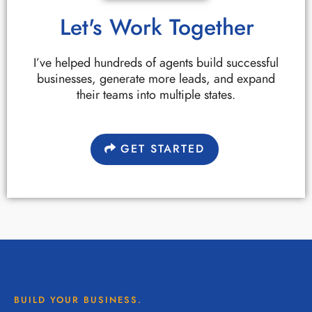
Let's Work Together
I’ve helped hundreds of agents build successful
businesses, generate more leads, and expand
their teams into multiple states.
GET STARTED
BUILD YOUR BUSINESS.