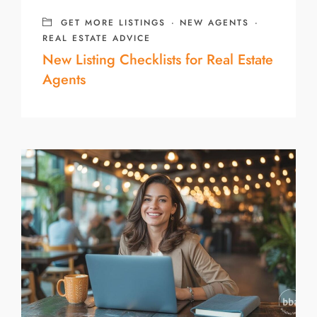
GET MORE LISTINGS
·
NEW AGENTS
·
REAL ESTATE ADVICE
New Listing Checklists for Real Estate
Agents