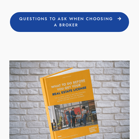
QUESTIONS TO ASK WHEN CHOOSING
A BROKER