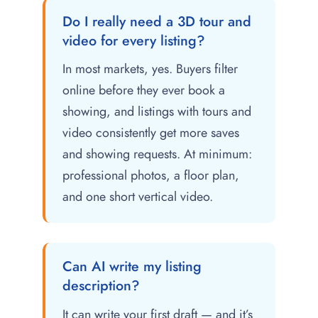
Do I really need a 3D tour and
video for every listing?
In most markets, yes. Buyers filter
online before they ever book a
showing, and listings with tours and
video consistently get more saves
and showing requests. At minimum:
professional photos, a floor plan,
and one short vertical video.
Can AI write my listing
description?
It can write your first draft — and it’s