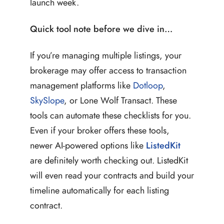
launch week.
Quick tool note before we dive in…
If you’re managing multiple listings, your
brokerage may offer access to transaction
management platforms like
Dotloop
,
SkySlope
, or Lone Wolf Transact. These
tools can automate these checklists for you.
Even if your broker offers these tools,
newer AI-powered options like
ListedKit
are definitely worth checking out. ListedKit
will even read your contracts and build your
timeline automatically for each listing
contract.