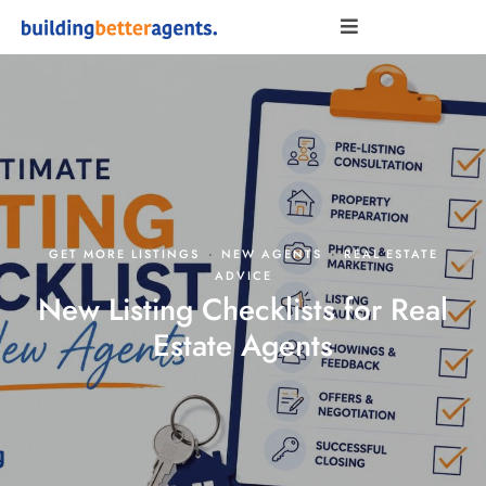
·
·
GET MORE LISTINGS
NEW AGENTS
REAL ESTATE
ADVICE
New Listing Checklists for Real
Estate Agents