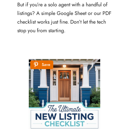
But if you’re a solo agent with a handful of
listings? A simple Google Sheet or our PDF
checklist works just fine. Don’t let the tech
stop you from starting.
Save