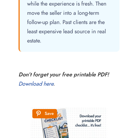
while the experience is fresh. Then
move the seller into a long-term
follow-up plan. Past clients are the
least expensive lead source in real
estate.
Don’t forget your free printable PDF!
Download here
.
Save