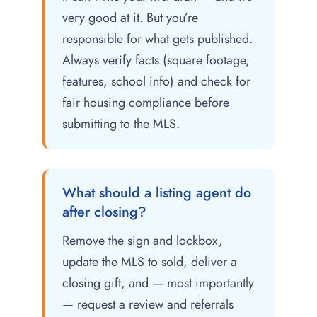
very good at it. But you’re
responsible for what gets published.
Always verify facts (square footage,
features, school info) and check for
fair housing compliance before
submitting to the MLS.
What should a listing agent do
after closing?
Remove the sign and lockbox,
update the MLS to sold, deliver a
closing gift, and — most importantly
— request a review and referrals