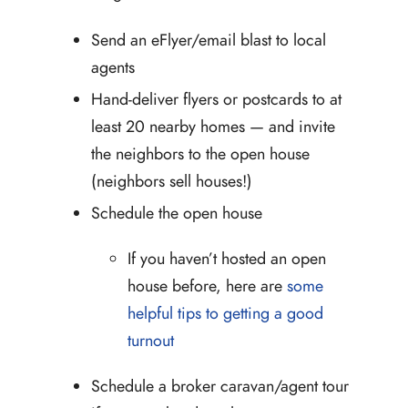
Send an eFlyer/email blast to local
agents
Hand-deliver flyers or postcards to at
least 20 nearby homes — and invite
the neighbors to the open house
(neighbors sell houses!)
Schedule the open house
If you haven’t hosted an open
house before, here are
some
helpful tips to getting a good
turnout
Schedule a broker caravan/agent tour