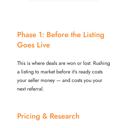
Phase 1: Before the Listing
Goes Live
This is where deals are won or lost. Rushing
a listing to market before it’s ready costs
your seller money — and costs you your
next referral.
Pricing & Research