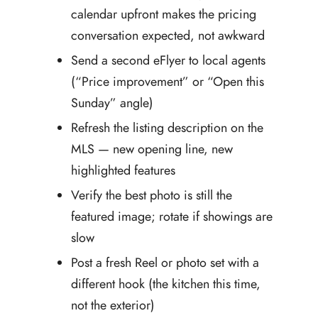
calendar upfront makes the pricing
conversation expected, not awkward
Send a second eFlyer to local agents
(“Price improvement” or “Open this
Sunday” angle)
Refresh the listing description on the
MLS — new opening line, new
highlighted features
Verify the best photo is still the
featured image; rotate if showings are
slow
Post a fresh Reel or photo set with a
different hook (the kitchen this time,
not the exterior)