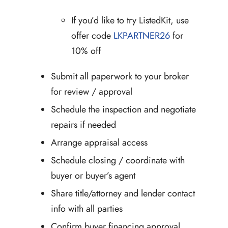
If you’d like to try ListedKit, use
offer code
LKPARTNER26
for
10% off
Submit all paperwork to your broker
for review / approval
Schedule the inspection and negotiate
repairs if needed
Arrange appraisal access
Schedule closing / coordinate with
buyer or buyer’s agent
Share title/attorney and lender contact
info with all parties
Confirm buyer financing approval