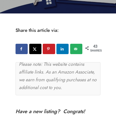
Share this article via:
43
SHARES
Please note: This website contains
affiliate links. As an Amazon Associate,
we earn from qualifying purchases at no
additional cost to you.
Have a new listing? Congrats!