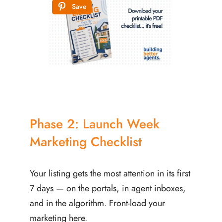
Save
Phase 2: Launch Week
Marketing Checklist
Your listing gets the most attention in its first
7 days — on the portals, in agent inboxes,
and in the algorithm. Front-load your
marketing here.