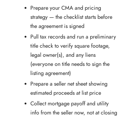
Prepare your CMA and pricing
strategy — the checklist starts before
the agreement is signed
Pull tax records and run a preliminary
title check to verify square footage,
legal owner(s), and any liens
(everyone on title needs to sign the
listing agreement)
Prepare a seller net sheet showing
estimated proceeds at list price
Collect mortgage payoff and utility
info from the seller now, not at closing