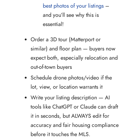
best photos of your listings
–
and you’ll see why this is
essential!
Order a 3D tour (Matterport or
similar) and floor plan — buyers now
expect both, especially relocation and
out-of-town buyers
Schedule drone photos/video if the
lot, view, or location warrants it
Write your listing description — AI
tools like ChatGPT or Claude can draft
it in seconds, but ALWAYS edit for
accuracy and fair housing compliance
before it touches the MLS.