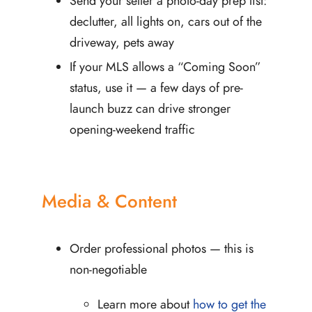
Send your seller a photo-day prep list:
declutter, all lights on, cars out of the
driveway, pets away
If your MLS allows a “Coming Soon”
status, use it — a few days of pre-
launch buzz can drive stronger
opening-weekend traffic
Media & Content
Order professional photos — this is
non-negotiable
Learn more about
how to get the