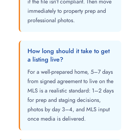
if the file isn’t compliant. Then move
immediately to property prep and
professional photos.
How long should it take to get
a listing live?
For a well-prepared home, 5–7 days
from signed agreement to live on the
MLS is a realistic standard: 1–2 days
for prep and staging decisions,
photos by day 3–4, and MLS input
once media is delivered.