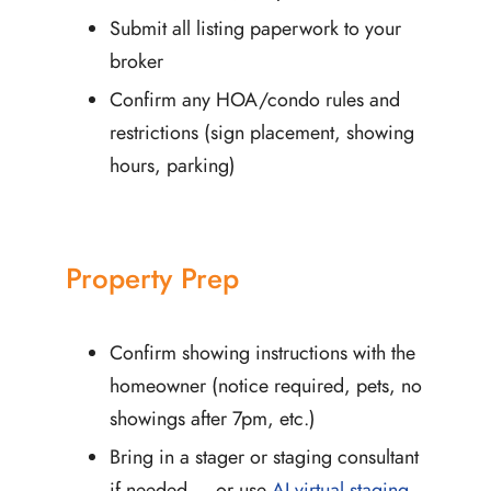
Submit all listing paperwork to your
broker
Confirm any HOA/condo rules and
restrictions (sign placement, showing
hours, parking)
Property Prep
Confirm showing instructions with the
homeowner (notice required, pets, no
showings after 7pm, etc.)
Bring in a stager or staging consultant
if needed — or use
AI virtual staging