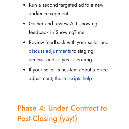
Run a second targeted ad to a new
audience segment
Gather and review ALL showing
feedback in ShowingTime
Review feedback with your seller and
discuss adjustments
to staging,
access, and — yes — pricing
If your seller is hesitant about a price
adjustment,
these scripts help
Phase 4: Under Contract to
Post-Closing (yay!)