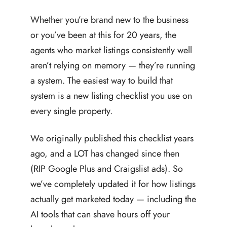
Whether you’re brand new to the business
or you’ve been at this for 20 years, the
agents who market listings consistently well
aren’t relying on memory — they’re running
a system. The easiest way to build that
system is a new listing checklist you use on
every single property.
We originally published this checklist years
ago, and a LOT has changed since then
(RIP Google Plus and Craigslist ads). So
we’ve completely updated it for how listings
actually get marketed today — including the
AI tools that can shave hours off your