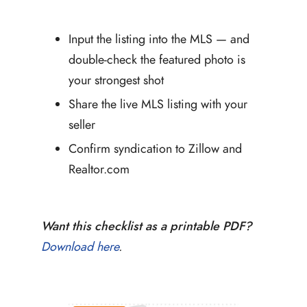
Input the listing into the MLS — and
double-check the featured photo is
your strongest shot
Share the live MLS listing with your
seller
Confirm syndication to Zillow and
Realtor.com
Want this checklist as a printable PDF?
Download here
.