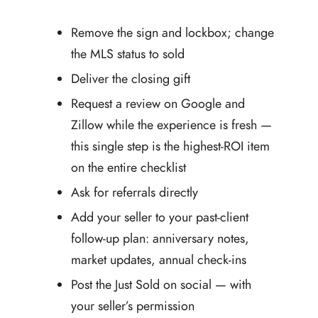
Remove the sign and lockbox; change
the MLS status to sold
Deliver the closing gift
Request a review on Google and
Zillow while the experience is fresh —
this single step is the highest-ROI item
on the entire checklist
Ask for referrals directly
Add your seller to your past-client
follow-up plan: anniversary notes,
market updates, annual check-ins
Post the Just Sold on social — with
your seller’s permission