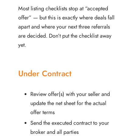
Most listing checklists stop at “accepted
offer” — but this is exactly where deals fall
apart and where your next three referrals
are decided. Don’t put the checklist away
yet.
Under Contract
Review offer(s) with your seller and
update the net sheet for the actual
offer terms
Send the executed contract to your
broker and all parties