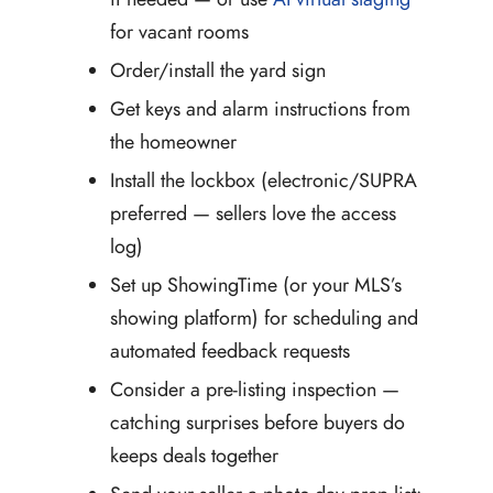
for vacant rooms
Order/install the yard sign
Get keys and alarm instructions from
the homeowner
Install the lockbox (electronic/SUPRA
preferred — sellers love the access
log)
Set up ShowingTime (or your MLS’s
showing platform) for scheduling and
automated feedback requests
Consider a pre-listing inspection —
catching surprises before buyers do
keeps deals together