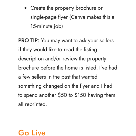
Create the property brochure or
single-page flyer (Canva makes this a
15-minute job)
PRO TIP:
You may want to ask your sellers
if they would like to read the listing
description and/or review the property
brochure before the home is listed. I’ve had
a few sellers in the past that wanted
something changed on the flyer and I had
to spend another $50 to $150 having them
all reprinted.
Go Live