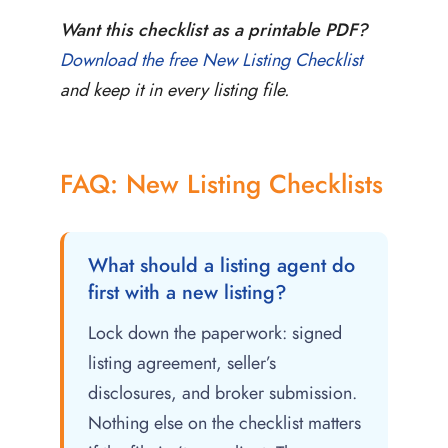
Want this checklist as a printable PDF?
Download the free New Listing Checklist
and keep it in every listing file.
FAQ: New Listing Checklists
What should a listing agent do
first with a new listing?
Lock down the paperwork: signed
listing agreement, seller’s
disclosures, and broker submission.
Nothing else on the checklist matters