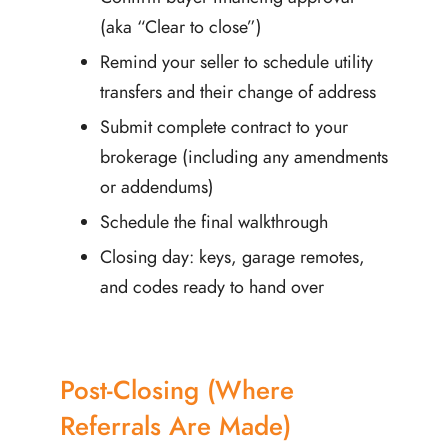
(aka “Clear to close”)
Remind your seller to schedule utility
transfers and their change of address
Submit complete contract to your
brokerage (including any amendments
or addendums)
Schedule the final walkthrough
Closing day: keys, garage remotes,
and codes ready to hand over
Post-Closing (Where
Referrals Are Made)