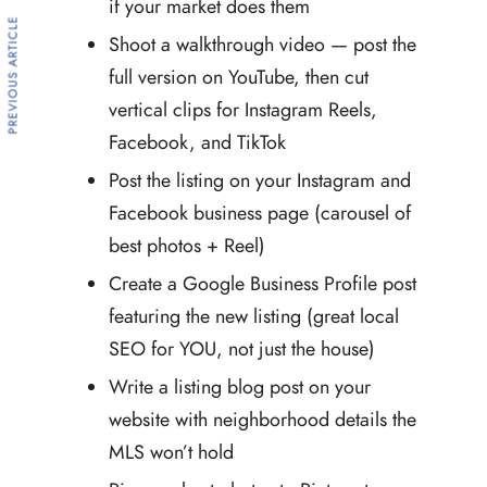
if your market does them
PREVIOUS ARTICLE
Shoot a walkthrough video — post the
full version on YouTube, then cut
vertical clips for Instagram Reels,
Facebook, and TikTok
Post the listing on your Instagram and
Facebook business page (carousel of
best photos + Reel)
Create a Google Business Profile post
featuring the new listing (great local
SEO for YOU, not just the house)
Write a listing blog post on your
website with neighborhood details the
MLS won’t hold