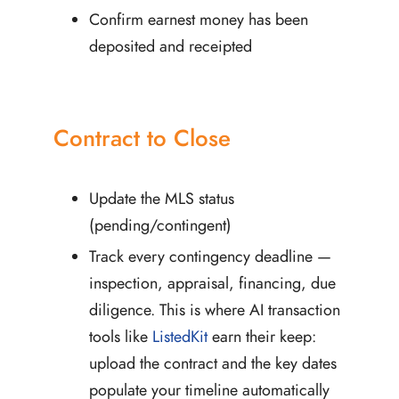
Confirm earnest money has been
deposited and receipted
Contract to Close
Update the MLS status
(pending/contingent)
Track every contingency deadline —
inspection, appraisal, financing, due
diligence. This is where AI transaction
tools like
ListedKit
earn their keep:
upload the contract and the key dates
populate your timeline automatically