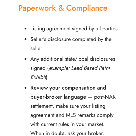
Paperwork & Compliance
Listing agreement signed by all parties
Seller’s disclosure completed by the
seller
Any additional state/local disclosures
signed (
example: Lead Based Paint
Exhibit
)
Review your compensation and
buyer-broker language
— post-NAR
settlement, make sure your listing
agreement and MLS remarks comply
with current rules in your market.
When in doubt, ask your broker.