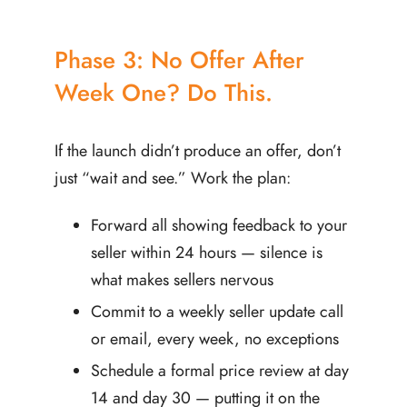
Phase 3: No Offer After
Week One? Do This.
If the launch didn’t produce an offer, don’t
just “wait and see.” Work the plan:
Forward all showing feedback to your
seller within 24 hours — silence is
what makes sellers nervous
Commit to a weekly seller update call
or email, every week, no exceptions
Schedule a formal price review at day
14 and day 30 — putting it on the