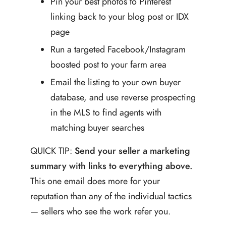
Pin your best photos to Pinterest
linking back to your blog post or IDX
page
Run a targeted Facebook/Instagram
boosted post to your farm area
Email the listing to your own buyer
database, and use reverse prospecting
in the MLS to find agents with
matching buyer searches
QUICK TIP:
Send your seller a marketing
summary with links to everything above.
This one email does more for your
reputation than any of the individual tactics
— sellers who see the work refer you.