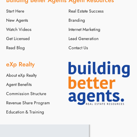
Start Here
Real Estate Success
New Agents
Branding
Watch Videos
Internet Marketing
Get Licensed
Lead Generation
Read Blog
Contact Us
eXp Realty
About eXp Realty
Agent Benefits
Commission Structure
Revenue Share Program
Education & Training