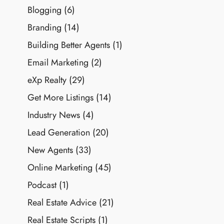
Blogging
(6)
Branding
(14)
Building Better Agents
(1)
Email Marketing
(2)
eXp Realty
(29)
Get More Listings
(14)
Industry News
(4)
Lead Generation
(20)
New Agents
(33)
Online Marketing
(45)
Podcast
(1)
Real Estate Advice
(21)
Real Estate Scripts
(1)