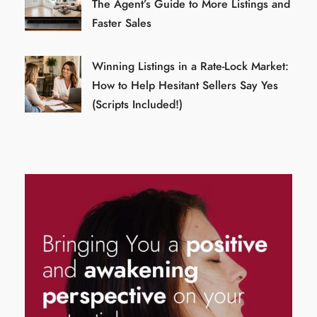
The Agent’s Guide to More Listings and
Faster Sales
Winning Listings in a Rate-Lock Market:
How to Help Hesitant Sellers Say Yes
(Scripts Included!)