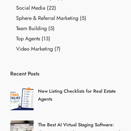
Social Media
(22)
Sphere & Referral Marketing
(5)
Team Building
(5)
Top Agents
(13)
Video Marketing
(7)
Recent Posts
New Listing Checklists for Real Estate
Agents
The Best AI Virtual Staging Software: