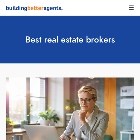
Best real estate brokers