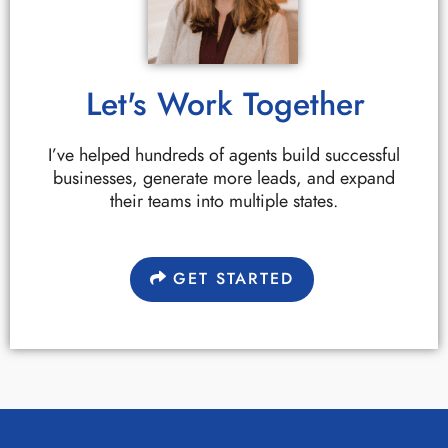
Let's Work Together
I’ve helped hundreds of agents build successful
businesses, generate more leads, and expand
their teams into multiple states.
GET STARTED