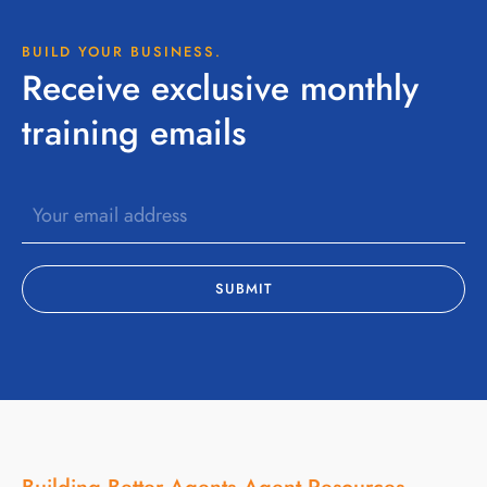
BUILD YOUR BUSINESS.
Receive exclusive monthly
training emails
Building Better Agents
Agent Resources