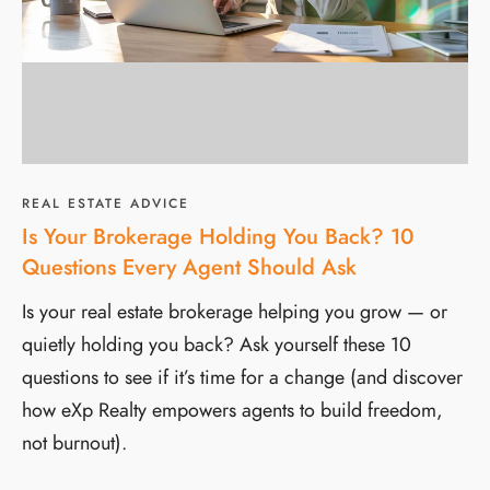
REAL ESTATE ADVICE
Is Your Brokerage Holding You Back? 10
Questions Every Agent Should Ask
Is your real estate brokerage helping you grow — or
quietly holding you back? Ask yourself these 10
questions to see if it’s time for a change (and discover
how eXp Realty empowers agents to build freedom,
not burnout).