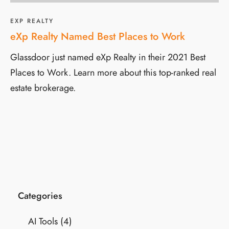
EXP REALTY
eXp Realty Named Best Places to Work
Glassdoor just named eXp Realty in their 2021 Best
Places to Work. Learn more about this top-ranked real
estate brokerage.
Categories
AI Tools
(4)