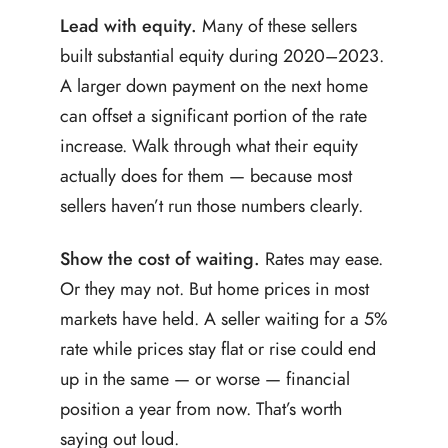
Lead with equity.
Many of these sellers
built substantial equity during 2020–2023.
A larger down payment on the next home
can offset a significant portion of the rate
increase. Walk through what their equity
actually does for them — because most
sellers haven’t run those numbers clearly.
Show the cost of waiting.
Rates may ease.
Or they may not. But home prices in most
markets have held. A seller waiting for a 5%
rate while prices stay flat or rise could end
up in the same — or worse — financial
position a year from now. That’s worth
saying out loud.