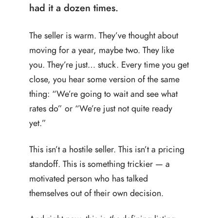
had it a dozen times.
The seller is warm. They’ve thought about
moving for a year, maybe two. They like
you. They’re just… stuck. Every time you get
close, you hear some version of the same
thing: “We’re going to wait and see what
rates do” or “We’re just not quite ready
yet.”
This isn’t a hostile seller. This isn’t a pricing
standoff. This is something trickier — a
motivated person who has talked
themselves out of their own decision.