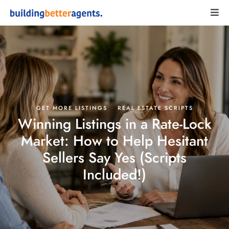
·
GET MORE LISTINGS
REAL ESTATE SCRIPTS
Winning Listings in a Rate-Lock
Market: How to Help Hesitant
Sellers Say Yes (Scripts
Included!)