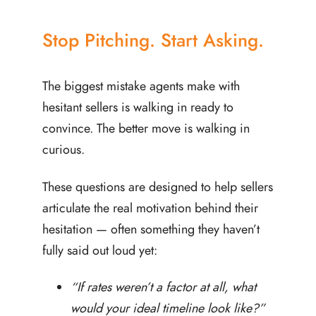
Stop Pitching. Start Asking.
The biggest mistake agents make with
hesitant sellers is walking in ready to
convince. The better move is walking in
curious.
These questions are designed to help sellers
articulate the real motivation behind their
hesitation — often something they haven’t
fully said out loud yet:
“If rates weren’t a factor at all, what
would your ideal timeline look like?”