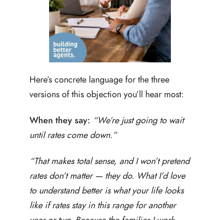
Here’s concrete language for the three
versions of this objection you’ll hear most:
When they say:
“We’re just going to wait
until rates come down.”
“That makes total sense, and I won’t pretend
rates don’t matter — they do. What I’d love
to understand better is what your life looks
like if rates stay in this range for another
year or two. Because the families I work