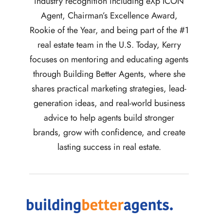
industry recognition including eXp ICON
Agent, Chairman’s Excellence Award,
Rookie of the Year, and being part of the #1
real estate team in the U.S. Today, Kerry
focuses on mentoring and educating agents
through Building Better Agents, where she
shares practical marketing strategies, lead-
generation ideas, and real-world business
advice to help agents build stronger
brands, grow with confidence, and create
lasting success in real estate.