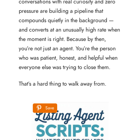
conversations with real curiosity and zero
pressure are building a pipeline that
compounds quietly in the background —
and converts at an unusually high rate when
the moment is right. Because by then,
you’re not just an agent. You’re the person
who was patient, honest, and helpful when
everyone else was trying to close them.
That’s a hard thing to walk away from.
Save