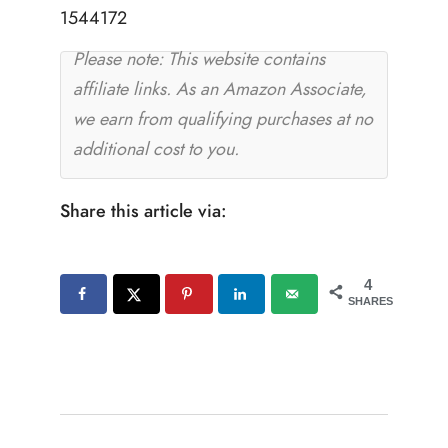
1544172
Please note: This website contains
affiliate links. As an Amazon Associate,
we earn from qualifying purchases at no
additional cost to you.
Share this article via:
4
SHARES