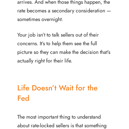
arrives. And when those things happen, the
rate becomes a secondary consideration —
sometimes overnight.
Your job isn’t to talk sellers out of their
concerns. It’s to help them see the full
picture so they can make the decision that’s
actually right for their life.
Life Doesn’t Wait for the
Fed
The most important thing to understand
about rate-locked sellers is that something