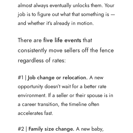
almost always eventually unlocks them. Your
job is to figure out what that something is —
and whether it’s already in motion.
There are
five life events
that
consistently move sellers off the fence
regardless of rates:
#1 |
Job change or relocation.
A new
opportunity doesn’t wait for a better rate
environment. If a seller or their spouse is in
a career transition, the timeline often
accelerates fast.
#2 |
Family size change.
A new baby,