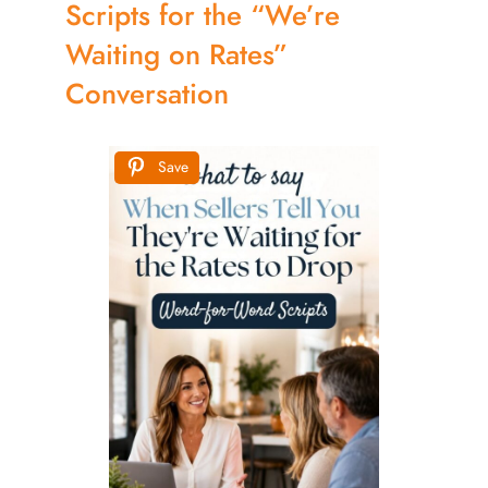
Scripts for the “We’re
Waiting on Rates”
Conversation
Save