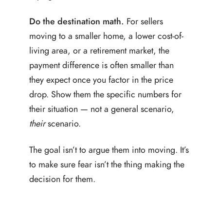
Do the destination math.
For sellers
moving to a smaller home, a lower cost-of-
living area, or a retirement market, the
payment difference is often smaller than
they expect once you factor in the price
drop. Show them the specific numbers for
their situation — not a general scenario,
their
scenario.
The goal isn’t to argue them into moving. It’s
to make sure fear isn’t the thing making the
decision for them.