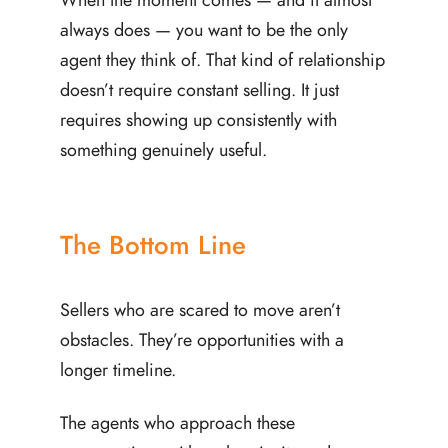
always does — you want to be the only
agent they think of. That kind of relationship
doesn’t require constant selling. It just
requires showing up consistently with
something genuinely useful.
The Bottom Line
Sellers who are scared to move aren’t
obstacles. They’re opportunities with a
longer timeline.
The agents who approach these