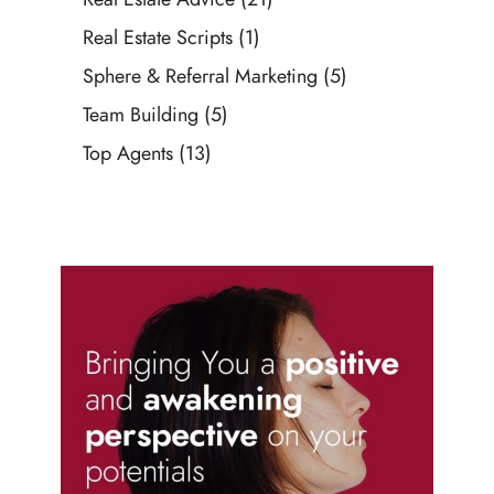
Real Estate Scripts
(1)
Sphere & Referral Marketing
(5)
Team Building
(5)
Top Agents
(13)