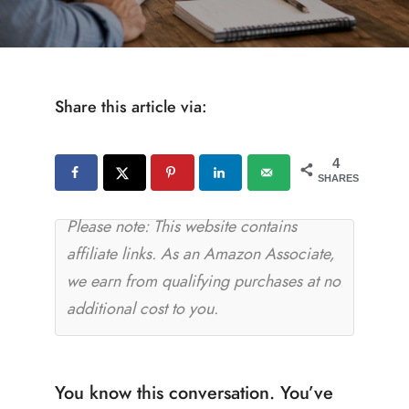
Share this article via:
4
SHARES
Please note: This website contains
affiliate links. As an Amazon Associate,
we earn from qualifying purchases at no
additional cost to you.
You know this conversation. You’ve