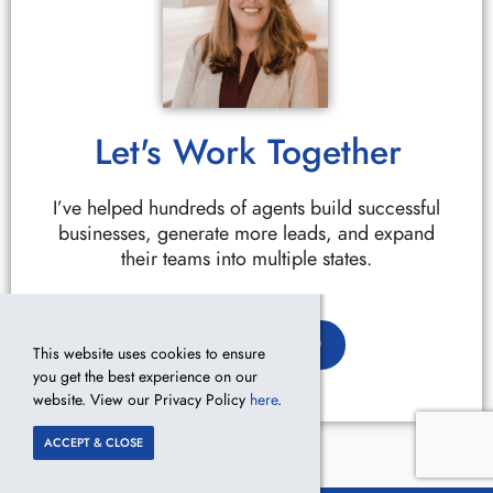
Let's Work Together
I’ve helped hundreds of agents build successful
businesses, generate more leads, and expand
their teams into multiple states.
GET STARTED
This website uses cookies to ensure
you get the best experience on our
website. View our Privacy Policy
here
.
ACCEPT & CLOSE