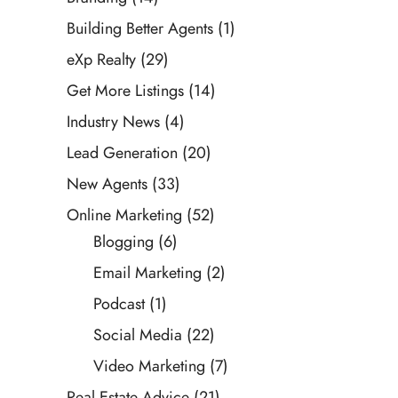
Building Better Agents
(1)
eXp Realty
(29)
Get More Listings
(14)
Industry News
(4)
Lead Generation
(20)
New Agents
(33)
Online Marketing
(52)
Blogging
(6)
Email Marketing
(2)
Podcast
(1)
Social Media
(22)
Video Marketing
(7)
Real Estate Advice
(21)