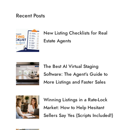
Recent Posts
New Listing Checklists for Real
Estate Agents
The Best AI Virtual Staging
Software: The Agent’s Guide to
More Listings and Faster Sales
Winning Listings in a Rate-Lock
Market: How to Help Hesitant
Sellers Say Yes (Scripts Included!)