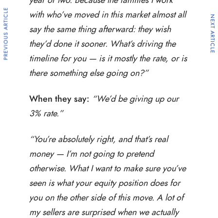
PREVIOUS ARTICLE
with who’ve moved in this market almost all
NEXT ARTICLE
say the same thing afterward: they wish
they’d done it sooner. What’s driving the
timeline for you — is it mostly the rate, or is
there something else going on?”
When they say:
“We’d be giving up our
3% rate.”
“You’re absolutely right, and that’s real
money — I’m not going to pretend
otherwise. What I want to make sure you’ve
seen is what your equity position does for
you on the other side of this move. A lot of
my sellers are surprised when we actually