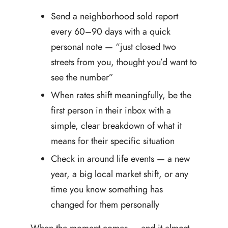
Send a neighborhood sold report
every 60–90 days with a quick
personal note — “just closed two
streets from you, thought you’d want to
see the number”
When rates shift meaningfully, be the
first person in their inbox with a
simple, clear breakdown of what it
means for their specific situation
Check in around life events — a new
year, a big local market shift, or any
time you know something has
changed for them personally
When the moment comes — and it almost