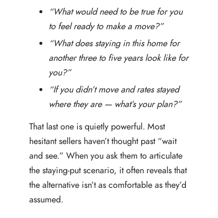
“What would need to be true for you
to feel ready to make a move?”
“What does staying in this home for
another three to five years look like for
you?”
“If you didn’t move and rates stayed
where they are — what’s your plan?”
That last one is quietly powerful. Most
hesitant sellers haven’t thought past “wait
and see.” When you ask them to articulate
the staying-put scenario, it often reveals that
the alternative isn’t as comfortable as they’d
assumed.