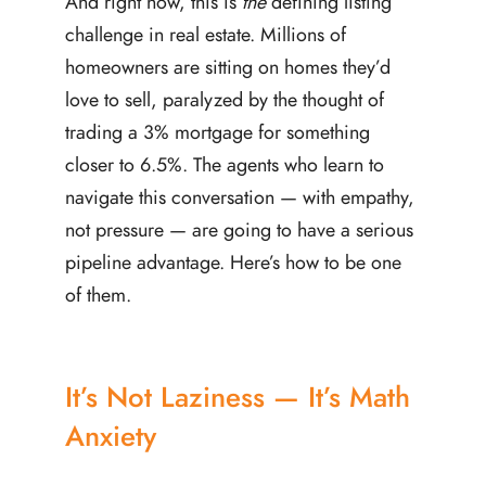
And right now, this is
the
defining listing
challenge in real estate. Millions of
homeowners are sitting on homes they’d
love to sell, paralyzed by the thought of
trading a 3% mortgage for something
closer to 6.5%. The agents who learn to
navigate this conversation — with empathy,
not pressure — are going to have a serious
pipeline advantage. Here’s how to be one
of them.
It’s Not Laziness — It’s Math
Anxiety