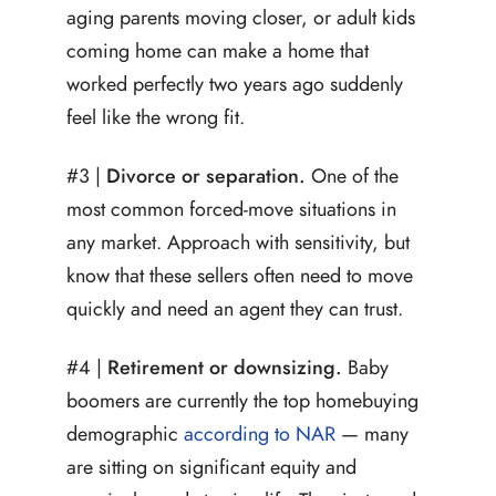
aging parents moving closer, or adult kids
coming home can make a home that
worked perfectly two years ago suddenly
feel like the wrong fit.
#3 |
Divorce or separation.
One of the
most common forced-move situations in
any market. Approach with sensitivity, but
know that these sellers often need to move
quickly and need an agent they can trust.
#4 |
Retirement or downsizing.
Baby
boomers are currently the top homebuying
demographic
according to NAR
— many
are sitting on significant equity and