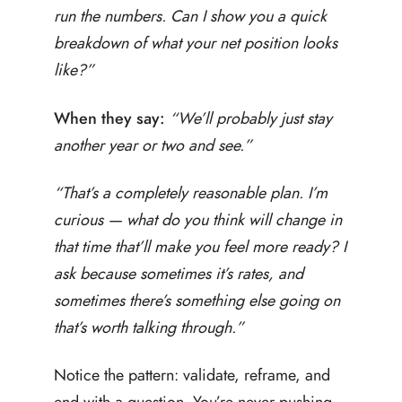
run the numbers. Can I show you a quick
breakdown of what your net position looks
like?”
When they say:
“We’ll probably just stay
another year or two and see.”
“That’s a completely reasonable plan. I’m
curious — what do you think will change in
that time that’ll make you feel more ready? I
ask because sometimes it’s rates, and
sometimes there’s something else going on
that’s worth talking through.”
Notice the pattern: validate, reframe, and
end with a question. You’re never pushing.