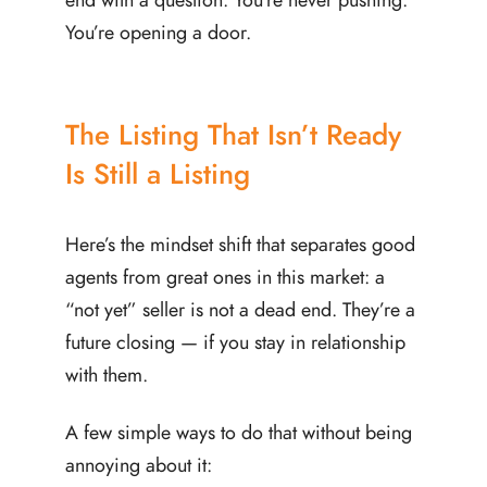
You’re opening a door.
The Listing That Isn’t Ready
Is Still a Listing
Here’s the mindset shift that separates good
agents from great ones in this market: a
“not yet” seller is not a dead end. They’re a
future closing — if you stay in relationship
with them.
A few simple ways to do that without being
annoying about it: