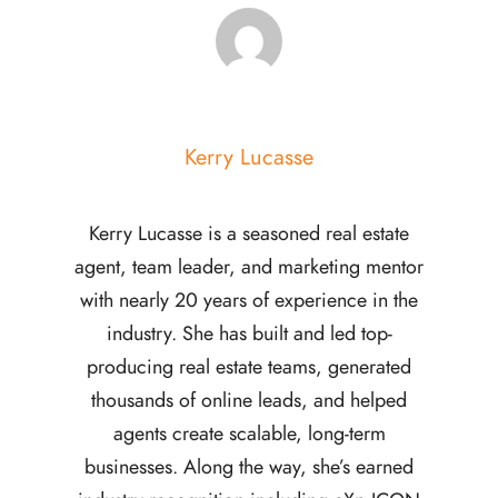
Kerry Lucasse
Kerry Lucasse is a seasoned real estate
agent, team leader, and marketing mentor
with nearly 20 years of experience in the
industry. She has built and led top-
producing real estate teams, generated
thousands of online leads, and helped
agents create scalable, long-term
businesses. Along the way, she’s earned