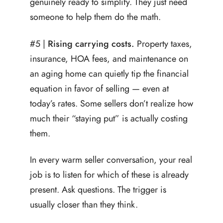
genuinely ready to simplify. They just need
someone to help them do the math.
#5 |
Rising carrying costs.
Property taxes,
insurance, HOA fees, and maintenance on
an aging home can quietly tip the financial
equation in favor of selling — even at
today’s rates. Some sellers don’t realize how
much their “staying put” is actually costing
them.
In every warm seller conversation, your real
job is to listen for which of these is already
present. Ask questions. The trigger is
usually closer than they think.