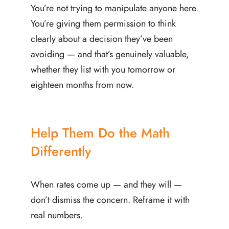
You’re not trying to manipulate anyone here.
You’re giving them permission to think
clearly about a decision they’ve been
avoiding — and that’s genuinely valuable,
whether they list with you tomorrow or
eighteen months from now.
Help Them Do the Math
Differently
When rates come up — and they will —
don’t dismiss the concern. Reframe it with
real numbers.