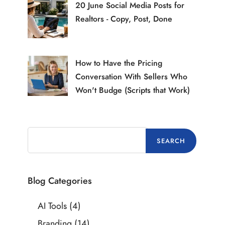
20 June Social Media Posts for
Realtors - Copy, Post, Done
How to Have the Pricing
Conversation With Sellers Who
Won't Budge (Scripts that Work)
Blog Categories
AI Tools
(4)
Branding
(14)