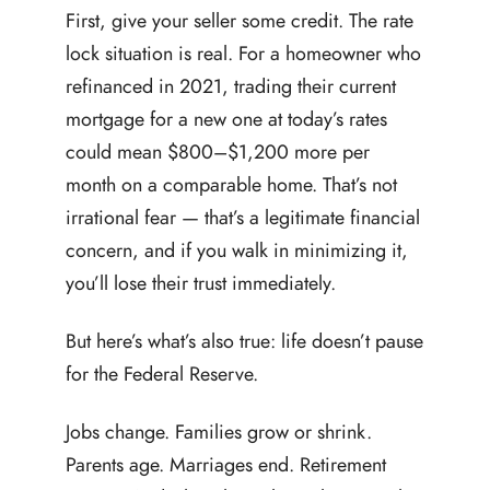
First, give your seller some credit. The rate
lock situation is real. For a homeowner who
refinanced in 2021, trading their current
mortgage for a new one at today’s rates
could mean $800–$1,200 more per
month on a comparable home. That’s not
irrational fear — that’s a legitimate financial
concern, and if you walk in minimizing it,
you’ll lose their trust immediately.
But here’s what’s also true: life doesn’t pause
for the Federal Reserve.
Jobs change. Families grow or shrink.
Parents age. Marriages end. Retirement