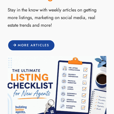
Stay in the know with weekly articles on getting
more listings, marketing on social media, real
estate trends and more!
MORE ARTICLES