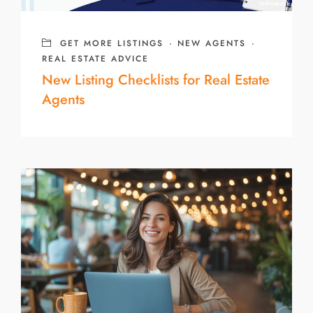
GET MORE LISTINGS
·
NEW AGENTS
·
REAL ESTATE ADVICE
New Listing Checklists for Real Estate
Agents