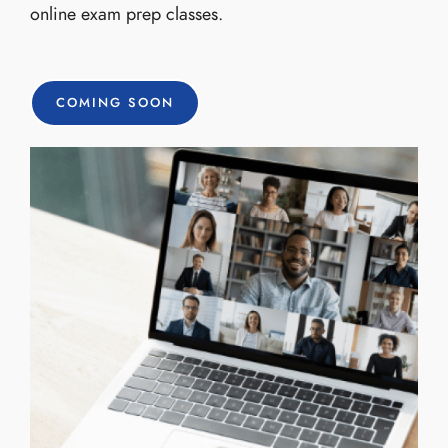
online exam prep classes.
COMING SOON