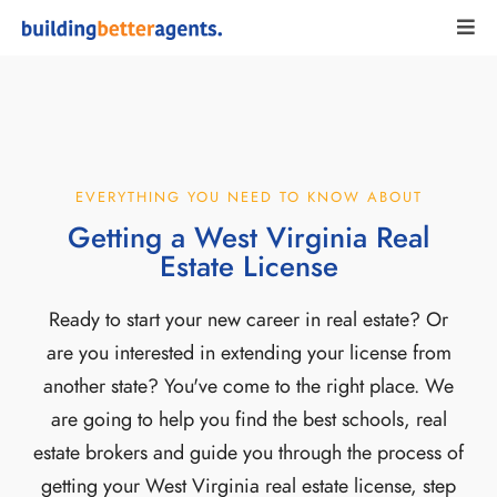
EVERYTHING YOU NEED TO KNOW ABOUT
Getting a West Virginia Real
Estate License
Ready to start your new career in real estate? Or
are you interested in extending your license from
another state? You've come to the right place. We
are going to help you find the best schools, real
estate brokers and guide you through the process of
getting your West Virginia real estate license, step