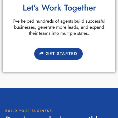
Let's Work Together
I’ve helped hundreds of agents build successful
businesses, generate more leads, and expand
their teams into multiple states.
GET STARTED
BUILD YOUR BUSINESS.