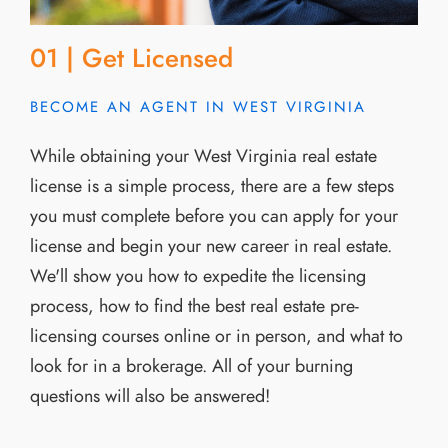
01 | Get Licensed
BECOME AN AGENT IN WEST VIRGINIA
While obtaining your West Virginia real estate
license is a simple process, there are a few steps
you must complete before you can apply for your
license and begin your new career in real estate.
We'll show you how to expedite the licensing
process, how to find the best real estate pre-
licensing courses online or in person, and what to
look for in a brokerage. All of your burning
questions will also be answered!