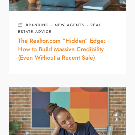
BRANDING
·
NEW AGENTS
·
REAL
ESTATE ADVICE
The Realtor.com “Hidden” Edge:
How to Build Massive Credibility
(Even Without a Recent Sale)