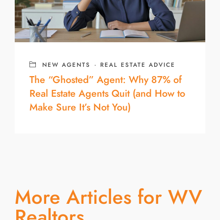
NEW AGENTS
·
REAL ESTATE ADVICE
The “Ghosted” Agent: Why 87% of
Real Estate Agents Quit (and How to
Make Sure It’s Not You)
More Articles for WV
Realtors