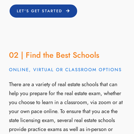
LET'S GET STARTED
02 | Find the Best Schools
ONLINE, VIRTUAL OR CLASSROOM OPTIONS
There are a variety of real estate schools that can
help you prepare for the real estate exam, whether
you choose to learn in a classroom, via zoom or at
your own pace online. To ensure that you ace the
state licensing exam, several real estate schools
provide practice exams as well as in-person or