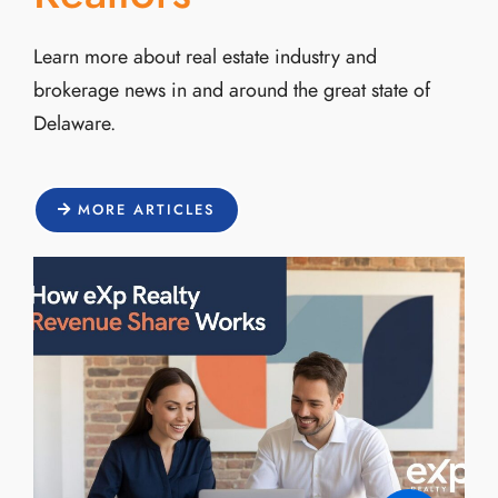
Learn more about real estate industry and
brokerage news in and around the great state of
Delaware.
MORE ARTICLES