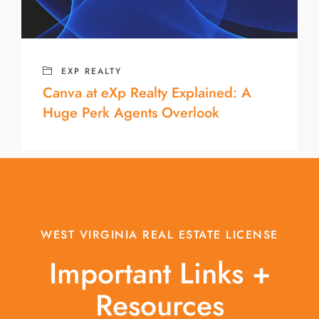
EXP REALTY
Canva at eXp Realty Explained: A
Huge Perk Agents Overlook
WEST VIRGINIA REAL ESTATE LICENSE
Important Links +
Resources