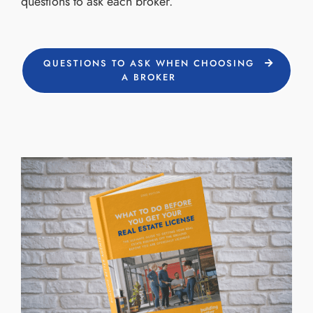
questions to ask each broker.
QUESTIONS TO ASK WHEN CHOOSING
A BROKER