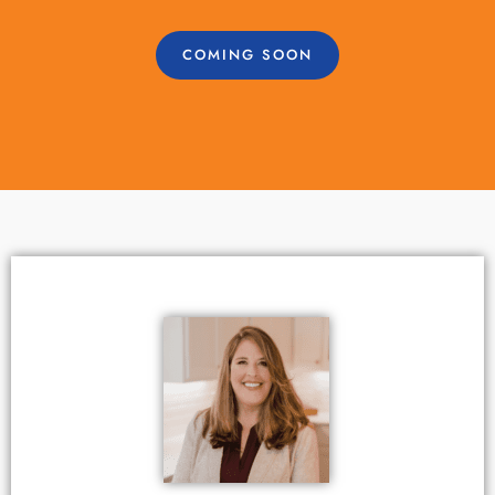
COMING SOON