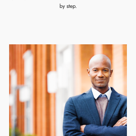
by step.