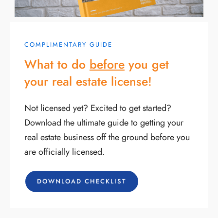
COMPLIMENTARY GUIDE
What to do
before
you get
your real estate license!
Not licensed yet? Excited to get started?
Download the ultimate guide to getting your
real estate business off the ground before you
are officially licensed.
DOWNLOAD CHECKLIST