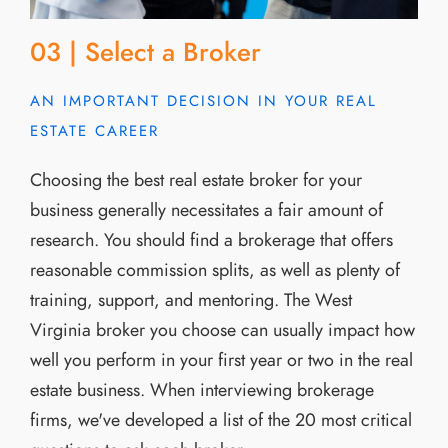
03 | Select a Broker
AN IMPORTANT DECISION IN YOUR REAL
ESTATE CAREER
Choosing the best real estate broker for your
business generally necessitates a fair amount of
research. You should find a brokerage that offers
reasonable commission splits, as well as plenty of
training, support, and mentoring. The West
Virginia broker you choose can usually impact how
well you perform in your first year or two in the real
estate business. When interviewing brokerage
firms, we've developed a list of the 20 most critical