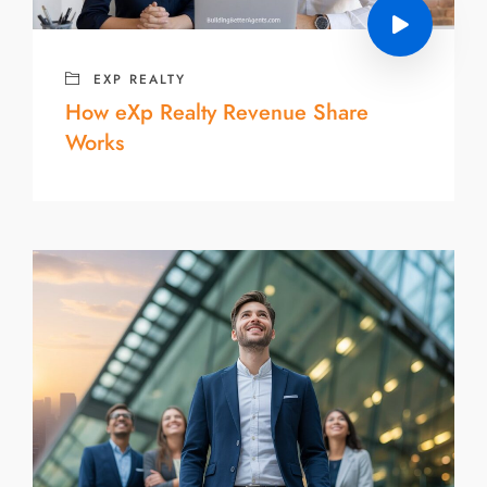
EXP REALTY
How eXp Realty Revenue Share
Works