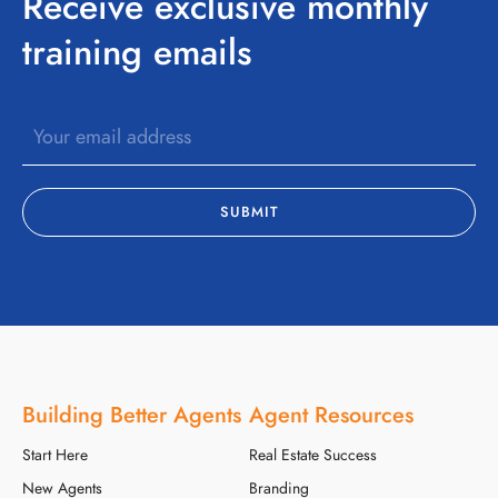
Receive exclusive monthly
training emails
Building Better Agents
Agent Resources
Start Here
Real Estate Success
New Agents
Branding