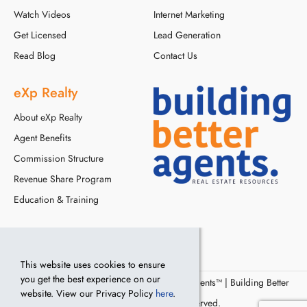
Watch Videos
Internet Marketing
Get Licensed
Lead Generation
Read Blog
Contact Us
eXp Realty
About eXp Realty
Agent Benefits
Commission Structure
Revenue Share Program
Education & Training
This website uses cookies to ensure
you get the best experience on our
© Copyright 2016 - 2024, Building Better Agents™ | Building Better
website. View our Privacy Policy
here
.
Agents, LLC. All Rights Reserved.