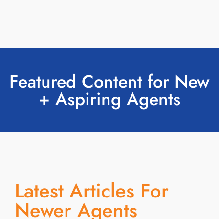
Featured Content for New
+ Aspiring Agents
Latest Articles For
Newer Agents