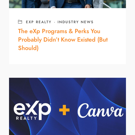
EXP REALTY
·
INDUSTRY NEWS
The eXp Programs & Perks You
Probably Didn’t Know Existed (But
Should)