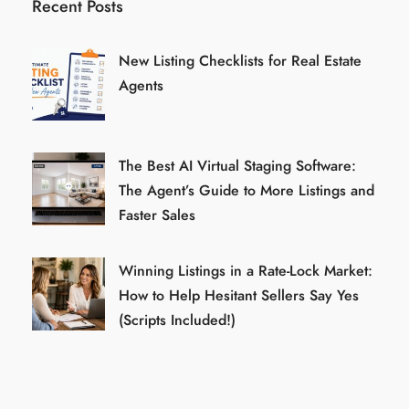
Recent Posts
New Listing Checklists for Real Estate
Agents
The Best AI Virtual Staging Software:
The Agent’s Guide to More Listings and
Faster Sales
Winning Listings in a Rate-Lock Market:
How to Help Hesitant Sellers Say Yes
(Scripts Included!)