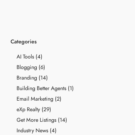
Categories
AI Tools
(4)
Blogging
(6)
Branding
(14)
Building Better Agents
(1)
Email Marketing
(2)
eXp Realty
(29)
Get More Listings
(14)
Industry News
(4)