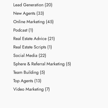
Lead Generation
(20)
New Agents
(33)
Online Marketing
(45)
Podcast
(1)
Real Estate Advice
(21)
Real Estate Scripts
(1)
Social Media
(22)
Sphere & Referral Marketing
(5)
Team Building
(5)
Top Agents
(13)
Video Marketing
(7)