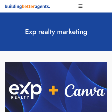
Exp realty marketing