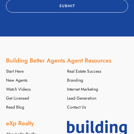
Building Better Agents
Agent Resources
Start Here
Real Estate Success
New Agents
Branding
Watch Videos
Internet Marketing
Get Licensed
Lead Generation
Read Blog
Contact Us
eXp Realty