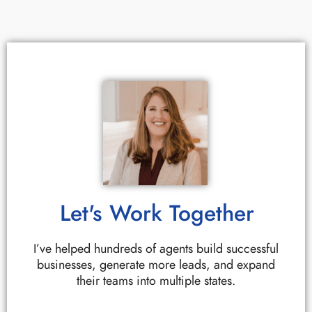
Let's Work Together
I’ve helped hundreds of agents build successful
businesses, generate more leads, and expand
their teams into multiple states.