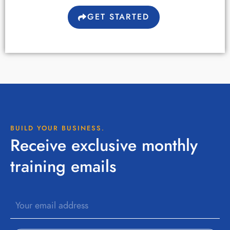
GET STARTED
BUILD YOUR BUSINESS.
Receive exclusive monthly
training emails