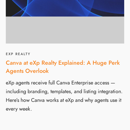
EXP REALTY
Canva at eXp Realty Explained: A Huge Perk
Agents Overlook
eXp agents receive full Canva Enterprise access —
including branding, templates, and listing integration.
Here’s how Canva works at eXp and why agents use it
every week.