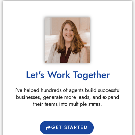
Let's Work Together
I’ve helped hundreds of agents build successful
businesses, generate more leads, and expand
their teams into multiple states.
GET STARTED