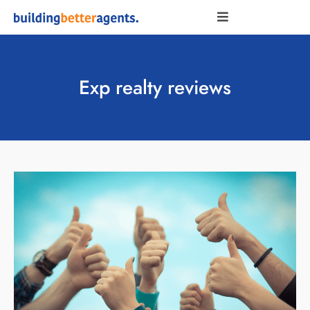
Exp realty reviews