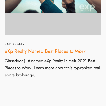
EXP REALTY
eXp Realty Named Best Places to Work
Glassdoor just named eXp Realty in their 2021 Best
Places to Work. Learn more about this top-ranked real
estate brokerage.