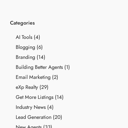
Categories
AI Tools
(4)
Blogging
(6)
Branding
(14)
Building Better Agents
(1)
Email Marketing
(2)
eXp Realty
(29)
Get More Listings
(14)
Industry News
(4)
Lead Generation
(20)
New Agents
(33)