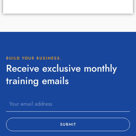
BUILD YOUR BUSINESS.
Receive exclusive monthly
training emails