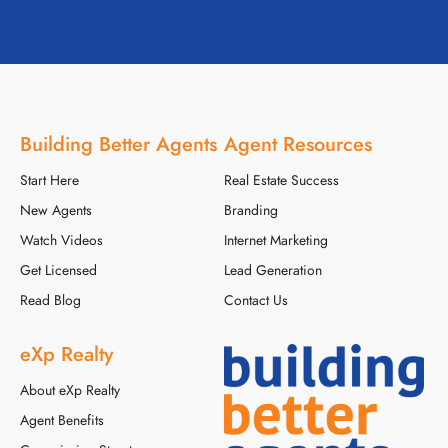
Building Better Agents
Agent Resources
Start Here
Real Estate Success
New Agents
Branding
Watch Videos
Internet Marketing
Get Licensed
Lead Generation
Read Blog
Contact Us
eXp Realty
About eXp Realty
Agent Benefits