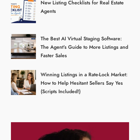
New Listing Checklists for Real Estate
Agents
The Best AI Virtual Staging Software:
The Agent’s Guide to More Listings and
Faster Sales
Winning Listings in a Rate-Lock Market:
How to Help Hesitant Sellers Say Yes
(Scripts Included!)