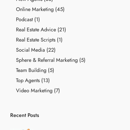
Online Marketing
(45)
Podcast
(1)
Real Estate Advice
(21)
Real Estate Scripts
(1)
Social Media
(22)
Sphere & Referral Marketing
(5)
Team Building
(5)
Top Agents
(13)
Video Marketing
(7)
Recent Posts