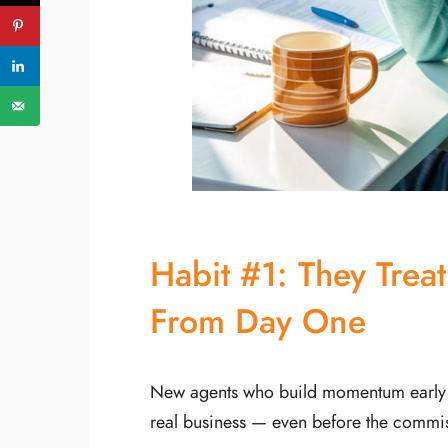
PREVIOUS ARTICLE
Habit #1: They Treat
From Day One
New agents who build momentum early don
real business — even before the commis