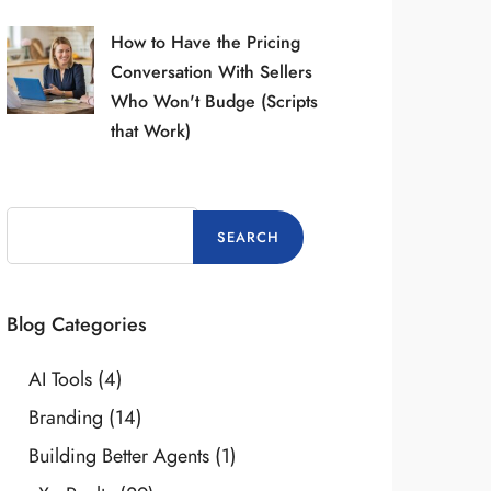
How to Have the Pricing
Conversation With Sellers
Who Won't Budge (Scripts
that Work)
Blog Categories
AI Tools
(4)
Branding
(14)
Building Better Agents
(1)