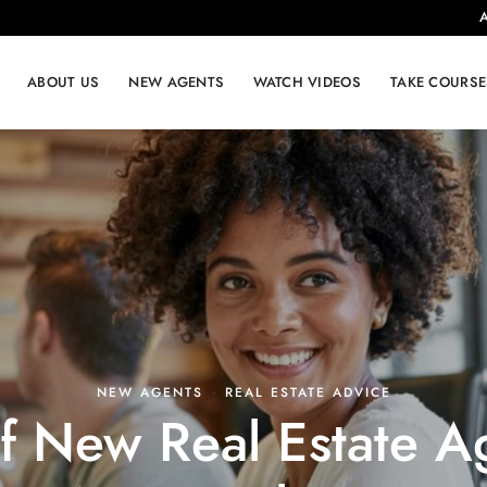
A
ABOUT US
NEW AGENTS
WATCH VIDEOS
TAKE COURSE
NEW AGENTS
·
REAL ESTATE ADVICE
of New Real Estate 