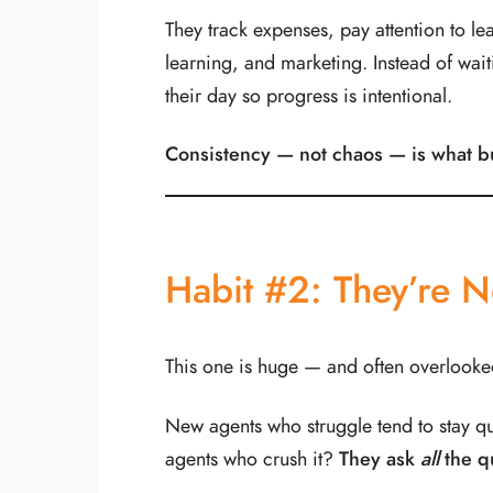
They track expenses, pay attention to le
learning, and marketing. Instead of wait
their day so progress is intentional.
Consistency — not chaos — is what b
Habit #2: They’re N
This one is huge — and often overlooke
New agents who struggle tend to stay q
agents who crush it?
They ask
all
the q