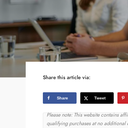
Share this article via:
Share
Tweet
Please note: This website contains aff
qualifying purchases at no additional 