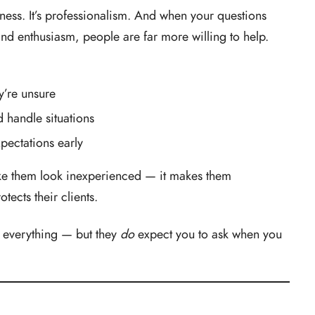
kness. It’s professionalism. And when your questions
nd enthusiasm, people are far more willing to help.
y’re unsure
 handle situations
xpectations early
ke them look inexperienced — it makes them
tects their clients.
 everything — but they
do
expect you to ask when you