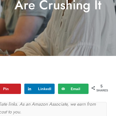
Are Crushing It
5
Pin
LinkedI
Email
SHARES
n
iliate links. As an Amazon Associate, we earn from
cost to you.