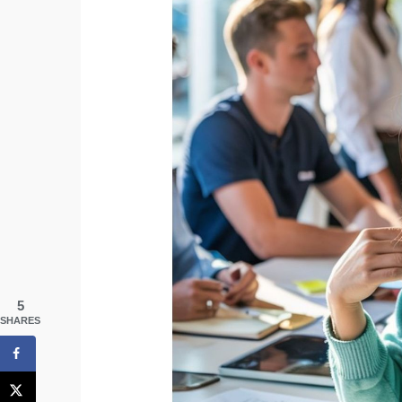
5
SHARES