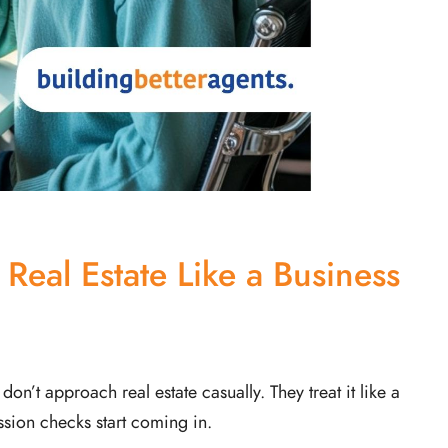
 Real Estate Like a Business
’t approach real estate casually. They treat it like a
sion checks start coming in.