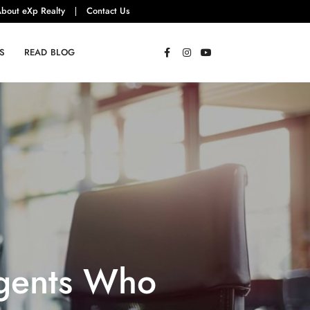
bout eXp Realty
Contact Us
S
READ BLOG
Agents Who