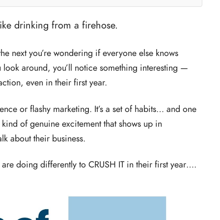
like drinking from a firehose.
the next you’re wondering if everyone else knows
 look around, you’ll notice something interesting —
tion, even in their first year.
ience or flashy marketing. It’s a set of habits… and one
e kind of genuine excitement that shows up in
lk about their business.
 are doing differently to CRUSH IT in their first year….