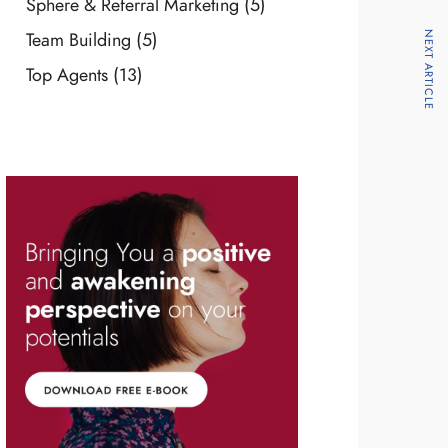
Sphere & Referral Marketing
(5)
Team Building
(5)
NEXT ARTICLE
Top Agents
(13)