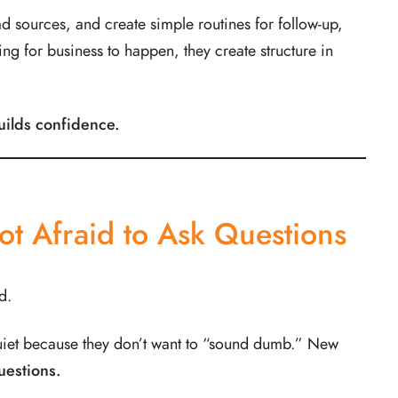
ad sources, and create simple routines for follow-up,
ing for business to happen, they create structure in
uilds confidence.
ot Afraid to Ask Questions
d.
uiet because they don’t want to “sound dumb.” New
uestions.