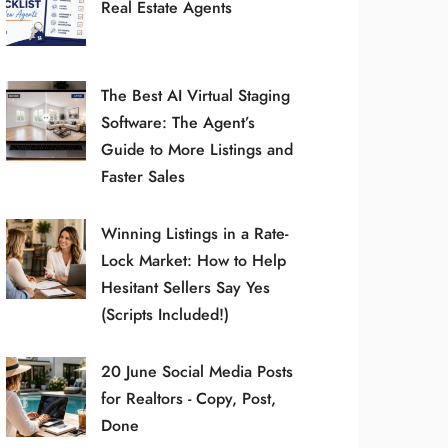
Real Estate Agents
The Best AI Virtual Staging
Software: The Agent’s
Guide to More Listings and
Faster Sales
Winning Listings in a Rate-
Lock Market: How to Help
Hesitant Sellers Say Yes
(Scripts Included!)
20 June Social Media Posts
for Realtors - Copy, Post,
Done