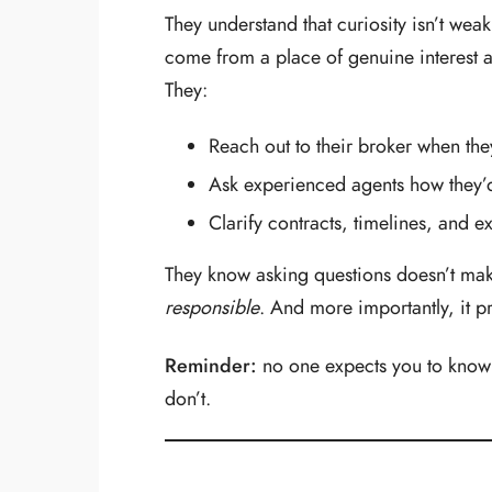
They understand that curiosity isn’t wea
come from a place of genuine interest a
They:
Reach out to their broker when the
Ask experienced agents how they’d
Clarify contracts, timelines, and e
They know asking questions doesn’t ma
responsible
. And more importantly, it pro
Reminder:
no one expects you to know
don’t.