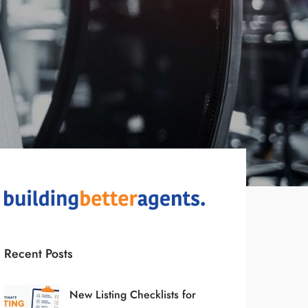
Recent Posts
New Listing Checklists for