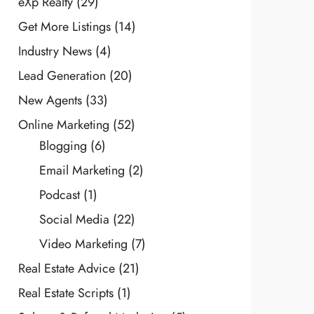
eXp Realty
(29)
Get More Listings
(14)
Industry News
(4)
Lead Generation
(20)
New Agents
(33)
Online Marketing
(52)
Blogging
(6)
Email Marketing
(2)
Podcast
(1)
Social Media
(22)
Video Marketing
(7)
Real Estate Advice
(21)
Real Estate Scripts
(1)