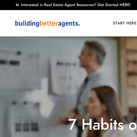
Interested in Real Estate Agent Resources? Get Started HERE!
START HERE
7 Habits 