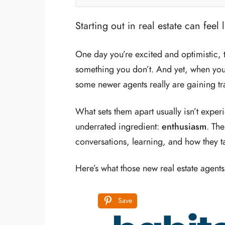
Starting out in real estate can feel 
One day you’re excited and optimistic, 
something you don’t. And yet, when you
some newer agents really are gaining trac
What sets them apart usually isn’t exper
underrated ingredient:
enthusiasm
. Th
conversations, learning, and how they ta
Here’s what those new real estate agents
Save